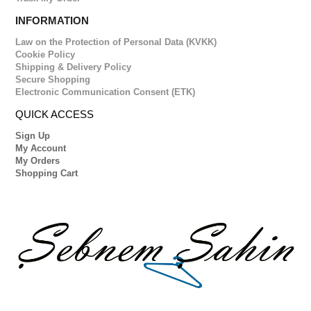
INFORMATION
Law on the Protection of Personal Data (KVKK)
Cookie Policy
Shipping & Delivery Policy
Secure Shopping
Electronic Communication Consent (ETK)
QUICK ACCESS
Sign Up
My Account
My Orders
Shopping Cart