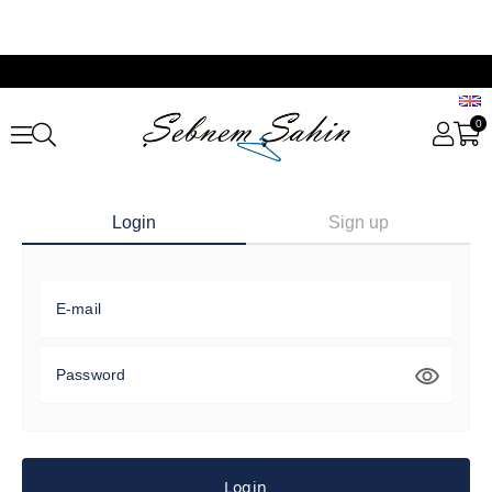
0
Login
Sign up
E-mail
Password
Login