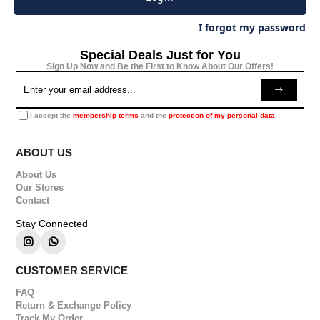
I forgot my password
Special Deals Just for You
Sign Up Now and Be the First to Know About Our Offers!
I accept the
membership terms
and the
protection of my personal data.
ABOUT US
About Us
Our Stores
Contact
Stay Connected
CUSTOMER SERVICE
FAQ
Return & Exchange Policy
Track My Order