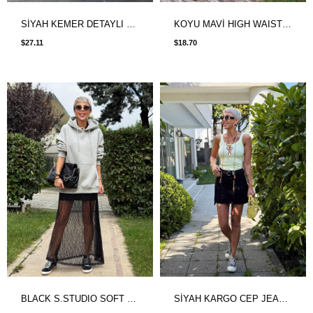
SİYAH KEMER DETAYLI ETEK GÖRÜNÜMLÜ ŞORT
KOYU MAVİ HIGH WAIST DENIM ETEK
$27.11
$18.70
BLACK S.STUDIO SOFT TOUCH MAXI LACE SKIRT
SİYAH KARGO CEP JEAN ETEK