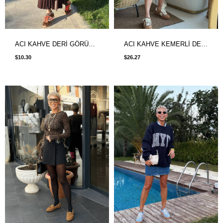
ACI KAHVE DERİ GÖRÜNÜMLÜ PİLİSELİ ETEK
ACI KAHVE KEMERLİ DESENLİ ŞİFON ETEK
$10.30
$26.27