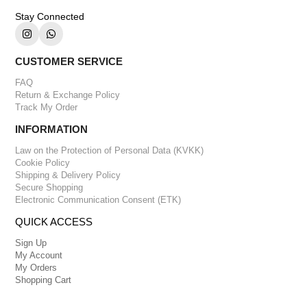
Stay Connected
CUSTOMER SERVICE
FAQ
Return & Exchange Policy
Track My Order
INFORMATION
Law on the Protection of Personal Data (KVKK)
Cookie Policy
Shipping & Delivery Policy
Secure Shopping
Electronic Communication Consent (ETK)
QUICK ACCESS
Sign Up
My Account
My Orders
Shopping Cart