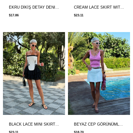
EKRU DİKİŞ DETAY DENIM ETEK
CREAM LACE SKIRT WITH LINED SHORTS
$17.86
$23.11
BLACK LACE MINI SKIRT WITH SHORT LINING
BEYAZ CEP GÖRÜNÜMLÜ ŞORT ETEK
$23.11
$18.70