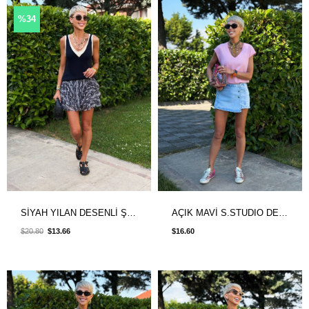
%34
SİYAH YILAN DESENLİ ŞORT ASTARLI ETEK
AÇIK MAVİ S.STUDIO DENIM ŞORT ETEK
$20.80
$13.66
$16.60