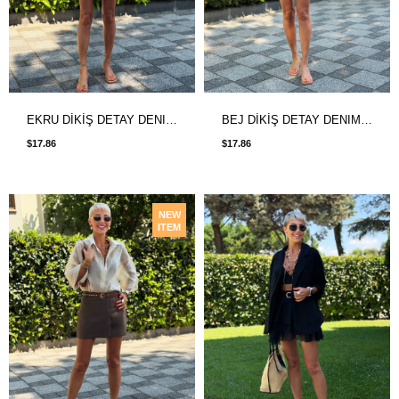
EKRU DİKİŞ DETAY DENIM ETEK
BEJ DİKİŞ DETAY DENIM ETEK
$17.86
$17.86
NEW
ITEM