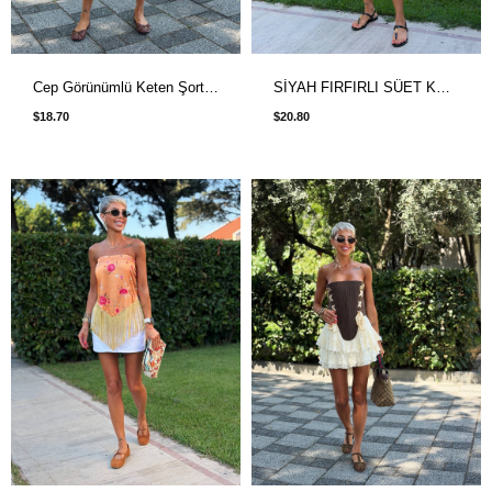
Cep Görünümlü Keten Şort Etek Acı Kahve
SİYAH FIRFIRLI SÜET KEMERLİ DANTEL DETAYLI ETEK
$18.70
$20.80