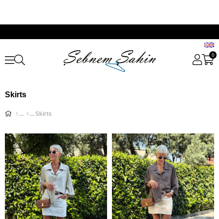
0
Skirts
Skirts