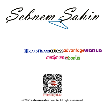
© 2021
sebnemsahin.com.tr
- All rights reserved.