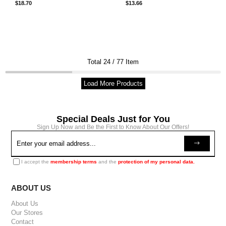
$18.70
$13.66
Total
24
/
77
Item
Load More Products
Special Deals Just for You
Sign Up Now and Be the First to Know About Our Offers!
I accept the
membership terms
and the
protection of my personal data.
ABOUT US
About Us
Our Stores
Contact