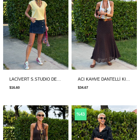
LACİVERT S.STUDIO DENIM ŞORT ETEK
ACI KAHVE DANTELLİ KISA ASTARLI ETEK
$16.60
$34.67
%43