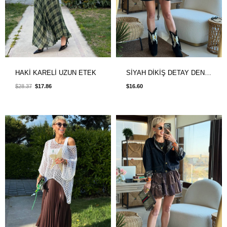
HAKİ KARELİ UZUN ETEK
SİYAH DİKİŞ DETAY DENIM ETEK
$28.37
$17.86
$16.60