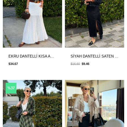
EKRU DANTELLİ KISA ASTARLI ETEK
SİYAH DANTELLİ SATEN ETEK
$34.67
$16.60
$9.46
%37