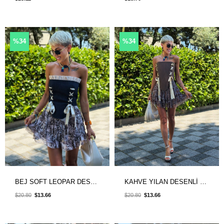
%34
%34
BEJ SOFT LEOPAR DESENLİ ŞORT ASTARLI ETEK
KAHVE YILAN DESENLİ ŞORT ASTARLI ETEK
$20.80
$13.66
$20.80
$13.66