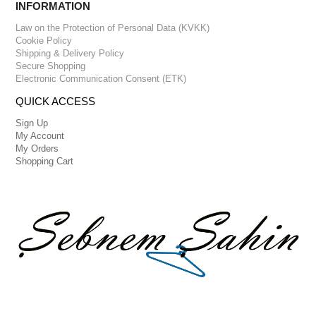
INFORMATION
Law on the Protection of Personal Data (KVKK)
Cookie Policy
Shipping & Delivery Policy
Secure Shopping
Electronic Communication Consent (ETK)
QUICK ACCESS
Sign Up
My Account
My Orders
Shopping Cart