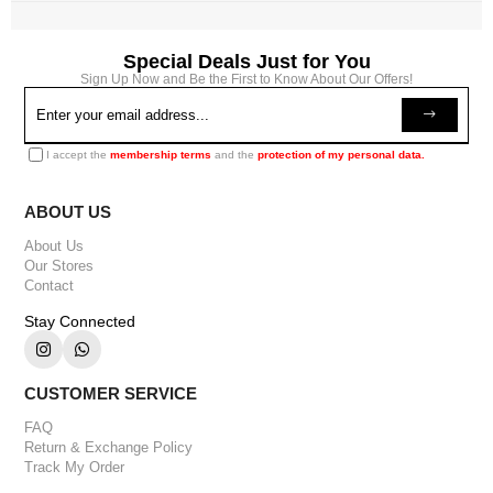
Special Deals Just for You
Sign Up Now and Be the First to Know About Our Offers!
I accept the
membership terms
and the
protection of my personal data.
ABOUT US
About Us
Our Stores
Contact
Stay Connected
CUSTOMER SERVICE
FAQ
Return & Exchange Policy
Track My Order