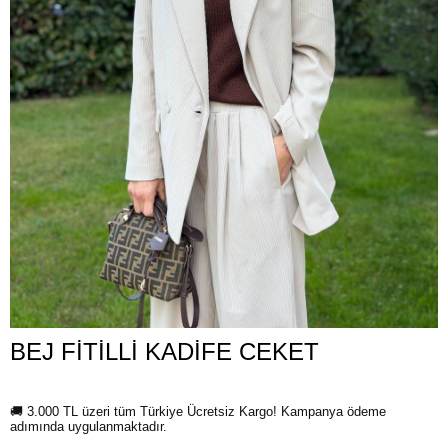
BEJ FİTİLLİ KADİFE CEKET