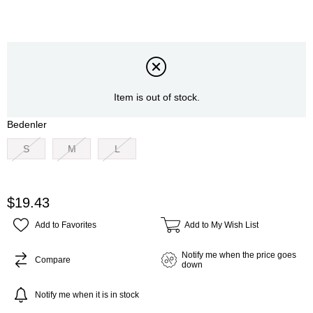
Item is out of stock.
Bedenler
S
M
L
$19.43
Add to Favorites
Add to My Wish List
Notify me when the price goes
Compare
down
Notify me when it is in stock