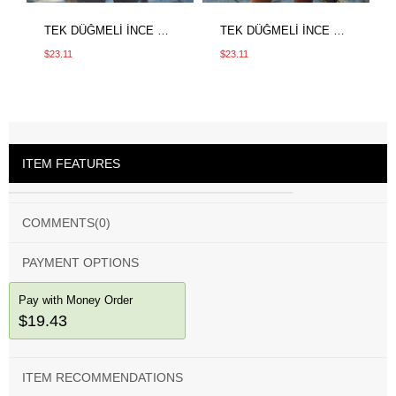
TEK DÜĞMELİ İNCE CEKET KAHVE
TEK DÜĞMELİ İNCE CEKET BEJ
$23.11
$23.11
ITEM FEATURES
COMMENTS
(0)
PAYMENT OPTIONS
Pay with Money Order
$19.43
ITEM RECOMMENDATIONS