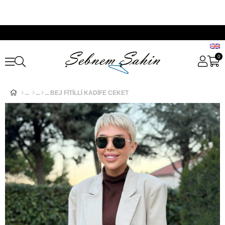
0
BEJ FİTİLLİ KADİFE CEKET