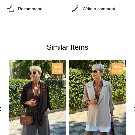
Recommend
Write a comment
Similar Items
NEW
NEW
ITEM
ITEM