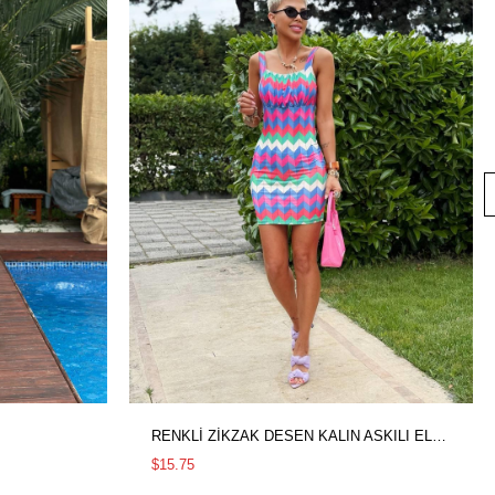
RENKLİ ZİKZAK DESEN KALIN ASKILI ELBİSE
$15.75