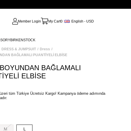
Member Login
My Cart
0
English - USD
SSORY
BIRKENSTOCK
DRESS & JUMPSUIT
Dress
NDAN BAĞLAMALI PUANTİYELİ ELBİSE
 BOYUNDAN BAĞLAMALI
İYELİ ELBİSE
M
L