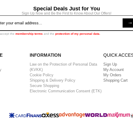
Special Deals Just for You
Sign Up Now and Be the First to Know About Our Offers!
 accept the
membership terms
and the
protection of my personal data.
E
INFORMATION
QUICK ACCE
Law on the Protection of Personal Data
Sign Up
y
(KVKK)
My Account
Cookie Policy
My Orders
Shipping & Delivery Policy
Shopping Cart
Secure Shopping
Electronic Communication Consent (ETK)