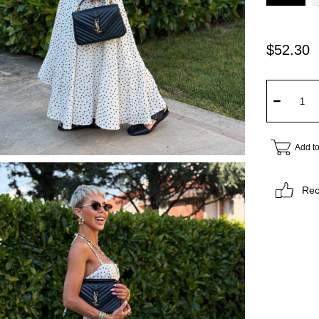
$52.30
Add to
Re