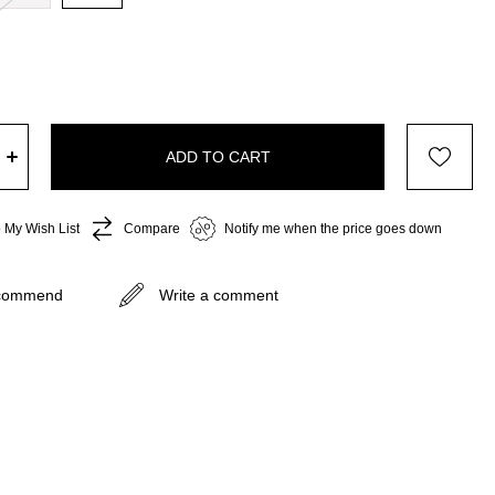
 My Wish List
Compare
Notify me when the price goes down
commend
Write a comment