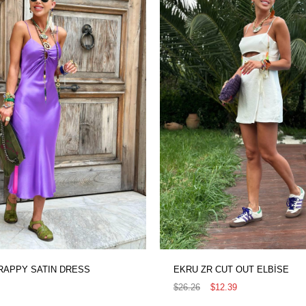
RAPPY SATIN DRESS
EKRU ZR CUT OUT ELBİSE
$26.26
$12.39