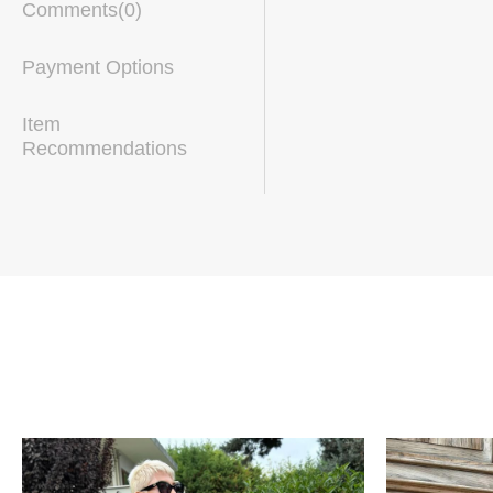
Comments
(0)
Payment Options
Item
Recommendations