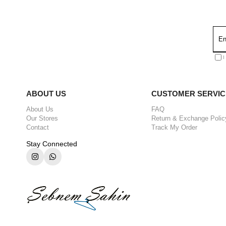
I
ABOUT US
CUSTOMER SERVIC
About Us
FAQ
Our Stores
Return & Exchange Polic
Contact
Track My Order
Stay Connected