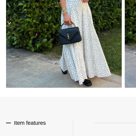
Item features