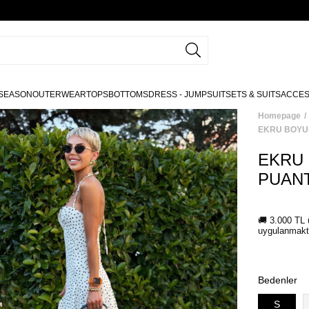
SEASON
OUTERWEAR
TOPS
BOTTOMS
DRESS - JUMPSUIT
SETS & SUITS
ACCE
Homepage
EKRU BOYU
EKRU
PUANT
Bedenler
S