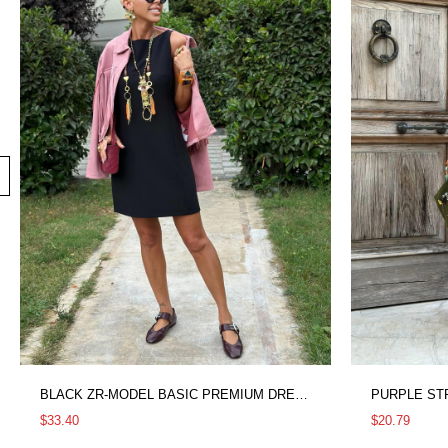
BLACK ZR-MODEL BASIC PREMIUM DRESS
PURPLE ST
$33.40
$20.79