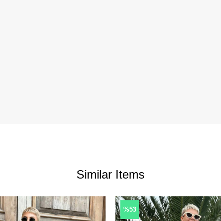
Similar Items
%53