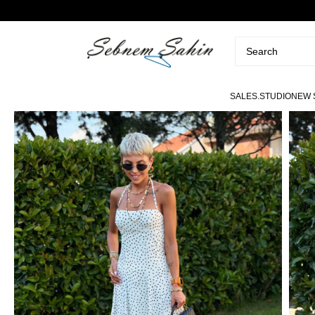
SALE
S.STUDIO
NEW 