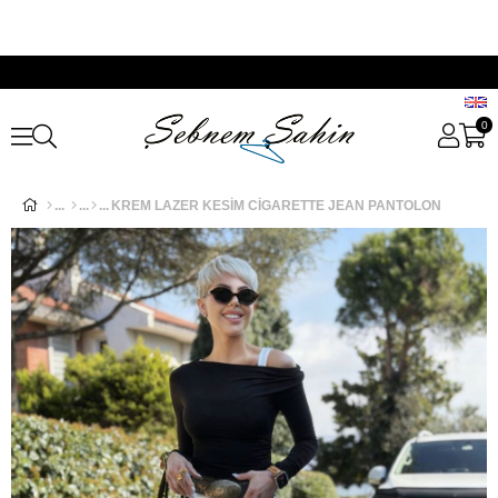
0
KREM LAZER KESİM CİGARETTE JEAN PANTOLON