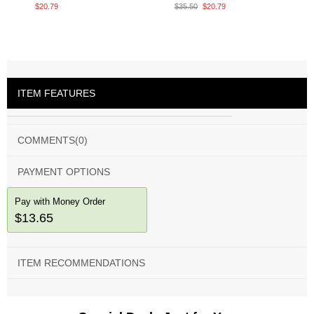
$20.79
$35.50
$20.79
ITEM FEATURES
COMMENTS
(0)
PAYMENT OPTIONS
Pay with Money Order
$13.65
ITEM RECOMMENDATIONS