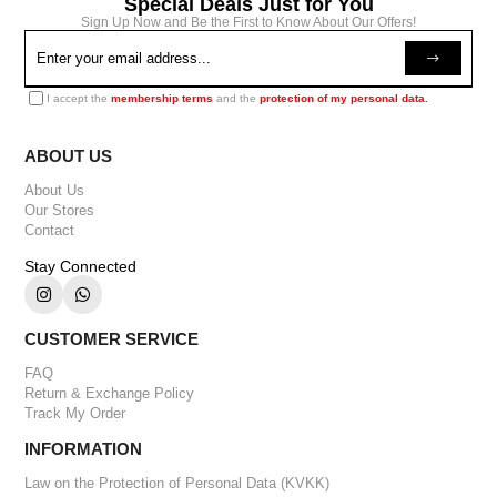
Special Deals Just for You
Sign Up Now and Be the First to Know About Our Offers!
I accept the
membership terms
and the
protection of my personal data.
ABOUT US
About Us
Our Stores
Contact
Stay Connected
CUSTOMER SERVICE
FAQ
Return & Exchange Policy
Track My Order
INFORMATION
Law on the Protection of Personal Data (KVKK)