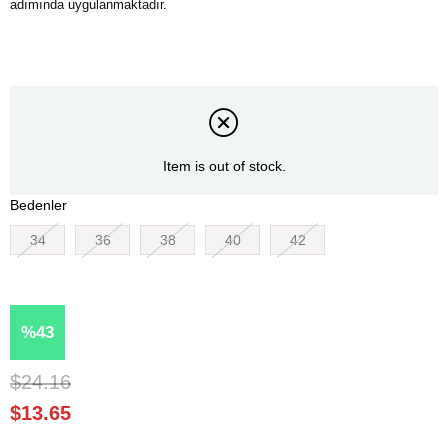
Item is out of stock.
Bedenler
34
36
38
40
42
43
$24.16
$13.65