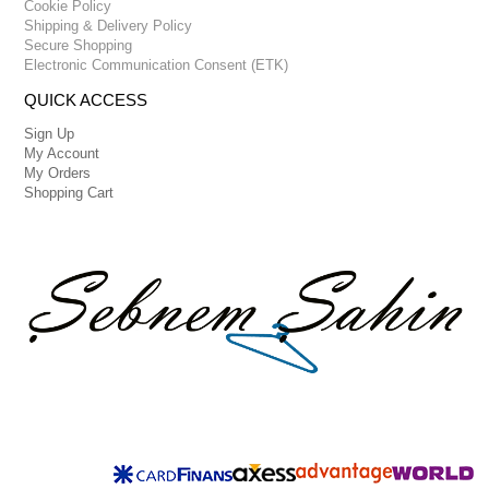
Cookie Policy
Shipping & Delivery Policy
Secure Shopping
Electronic Communication Consent (ETK)
QUICK ACCESS
Sign Up
My Account
My Orders
Shopping Cart