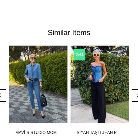
Similar Items
%41
MAVİ S.STUDIO MOM DENİM PANTOLON
SİYAH TAŞLI JEAN PANTOLON