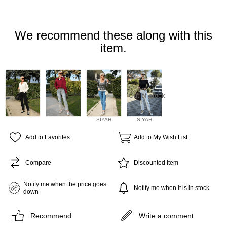
We recommend these along with this
item.
Out of stock
SİYAH
SİYAH
Add to Favorites
Add to My Wish List
Compare
Discounted Item
Notify me when the price goes
Notify me when it is in stock
down
Recommend
Write a comment