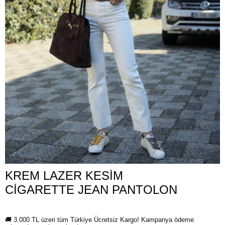
KREM LAZER KESİM
CİGARETTE JEAN PANTOLON