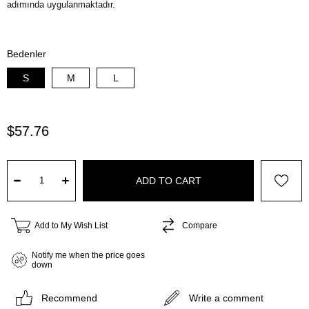
Bedenler
S
M
L
$57.76
Add to My Wish List
Compare
Notify me when the price goes
down
Recommend
Write a comment