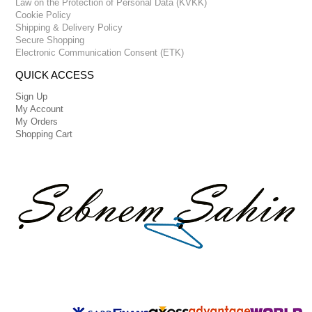
Law on the Protection of Personal Data (KVKK)
Cookie Policy
Shipping & Delivery Policy
Secure Shopping
Electronic Communication Consent (ETK)
QUICK ACCESS
Sign Up
My Account
My Orders
Shopping Cart