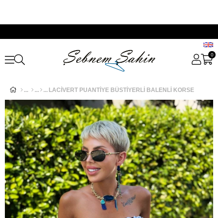
0
LACİVERT PUANTİYE BÜSTİYERLİ BALENLİ KORSE