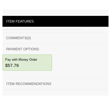
ITEM FEATURES
COMMENTS
(0)
PAYMENT OPTIONS
Pay with Money Order
$57.76
ITEM RECOMMENDATIONS