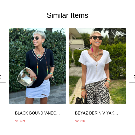
Similar Items
BLACK BOUND V-NECK MERCERIZED BLOUSE
BEYAZ DERİN V YAKA SAÇAKLI İTHAL TSHIRT
$18.69
$28.36