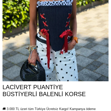
LACİVERT PUANTİYE
BÜSTİYERLİ BALENLİ KORSE