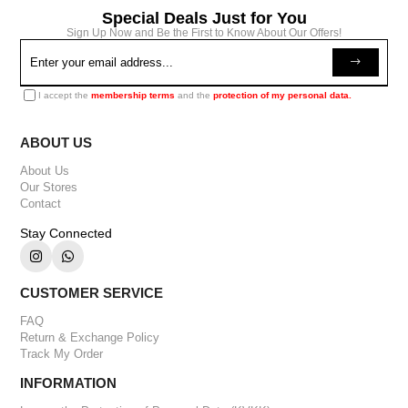
Special Deals Just for You
Sign Up Now and Be the First to Know About Our Offers!
I accept the
membership terms
and the
protection of my personal data.
ABOUT US
About Us
Our Stores
Contact
Stay Connected
CUSTOMER SERVICE
FAQ
Return & Exchange Policy
Track My Order
INFORMATION